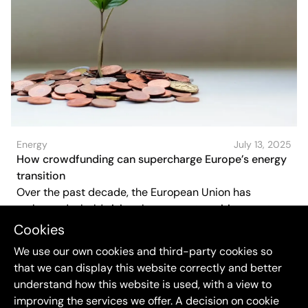
Energy
July 13, 2025
How crowdfunding can supercharge Europe’s energy
transition
Over the past decade, the European Union has
embraced a bold vision the energy transition must not
only be green, but also fair and inclusive. Citizens
Cookies
should not just adapt to a cleaner energy system, they
We use our own cookies and third-party cookies so
should shape and own it. One increasingly powerful
that we can display this website correctly and better
way to make that happen? Crowdfunding.
understand how this website is used, with a view to
improving the services we offer. A decision on cookie