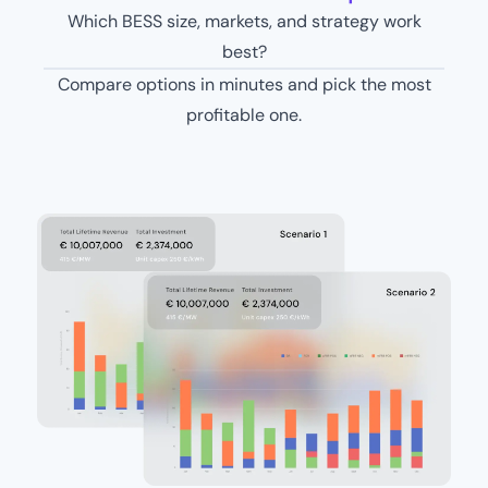
Which BESS size, markets, and strategy work
best?
Compare options in minutes and pick the most
profitable one.