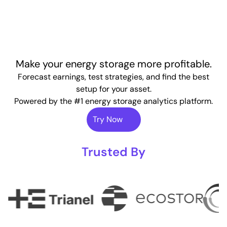
Make your energy storage more profitable.
Forecast earnings, test strategies, and find the best
setup for your asset.
Powered by the #1 energy storage analytics platform.
Try Now
Trusted By