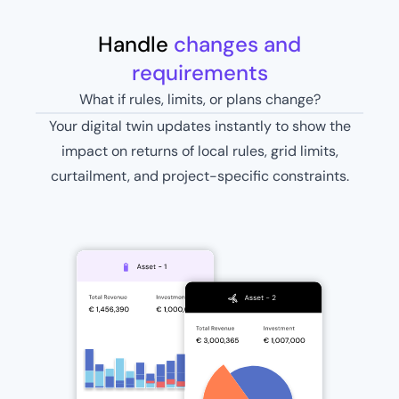
Handle
changes and
requirements
What if rules, limits, or plans change?
Your digital twin updates instantly to show the
impact on returns of local rules, grid limits,
curtailment, and project-specific constraints.