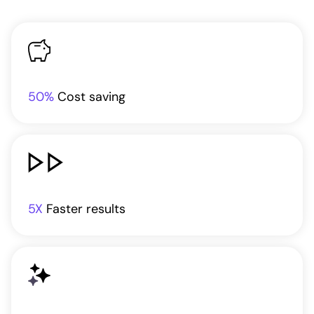
50%
Cost saving
5X
Faster results