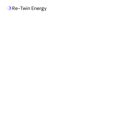
Re-Twin Energy
Re-Twin Energy