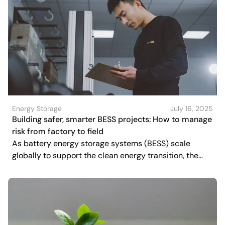
Energy Storage
July 16, 2025
Building safer, smarter BESS projects: How to manage
risk from factory to field
As battery energy storage systems (BESS) scale
globally to support the clean energy transition, the
spotlight is increasingly shifting toward quality, safety,
and resilience.