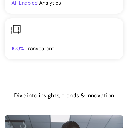
AI-Enabled
Analytics
100%
Transparent
Dive into insights, trends & innovation​