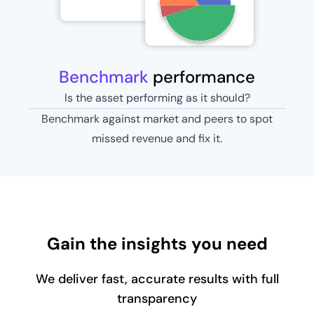
Benchmark
performance
Is the asset performing as it should?
Benchmark against market and peers to spot
missed revenue and fix it.
Gain the insights you need
We deliver fast, accurate results with full
transparency