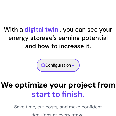
With a
digital twin
, you can see your
energy storage’s earning potential
and how to increase it.
Configuration
We optimize your project from
start to finish.
Save time, cut costs, and make confident
decisions at every stage.