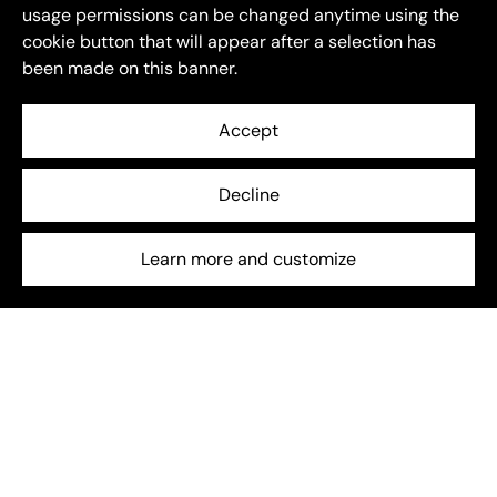
usage permissions can be changed anytime using the
cookie button that will appear after a selection has
been made on this banner.
Accept
Decline
Energy Storage
July 6, 2025
Beyond EU: How global energy storage is entering a
Learn more and customize
new phase
The global energy storage sector is entering a new
chapter — one shaped not just by growth, but by
transformation.
Frequently asked questions