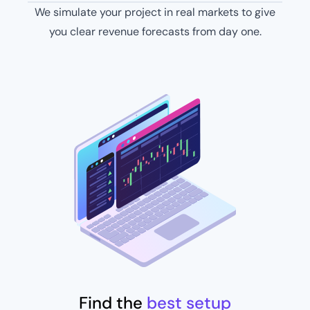
We simulate your project in real markets to give
you clear revenue forecasts from day one​.
Find the
best setup