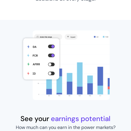
See your
earnings potential
How much can you earn in the power markets?