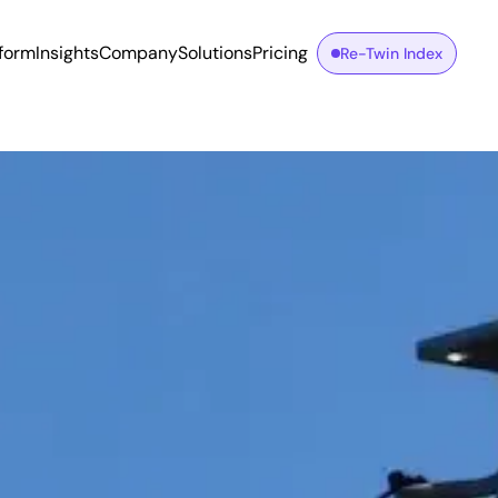
tform
Insights
Company
Solutions
Pricing
Re-Twin Index
n Connection Requests Filed with TSOs