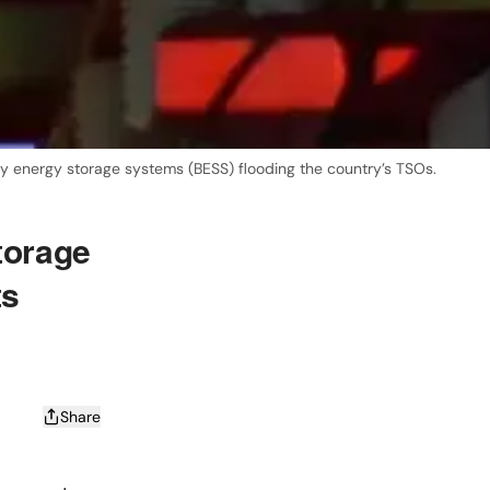
ry energy storage systems (BESS) flooding the country’s TSOs.
torage
ts
Share