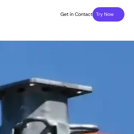
Get in Contact
Try Now