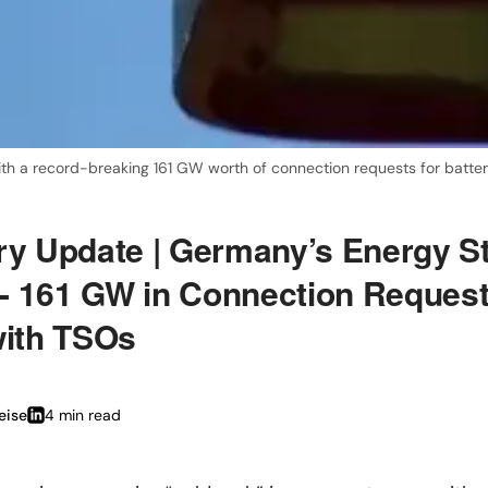
ith a record-breaking 161 GW worth of connection requests for batte
ry Update | Germany’s Energy S
- 161 GW in Connection Reques
with TSOs
eise
4 min
read