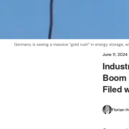
Germany is seeing a massive “gold rush” in energy storage, w
June 11, 2024
Indust
Boom 
Filed 
Florian H