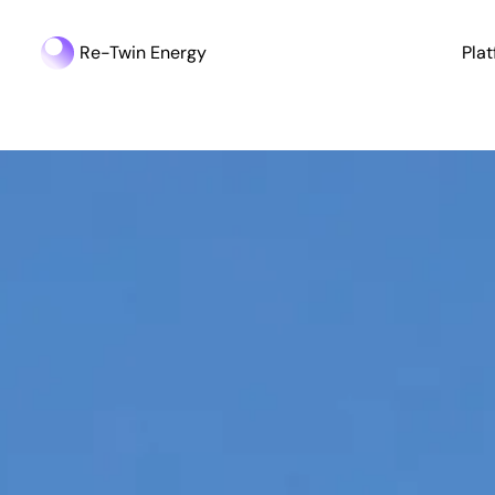
Re-Twin Energy
Pla
Industry Update | Germany’s Energy Storage Boom - 161 GW i