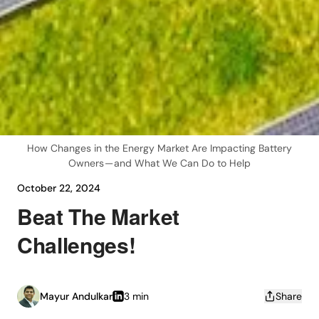
How Changes in the Energy Market Are Impacting Battery
Owners — and What We Can Do to Help
October 22, 2024
Beat The Market
Challenges!
Mayur Andulkar
3 min
Share