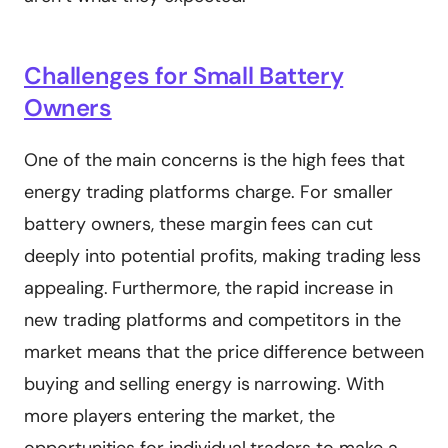
Challenges for Small Battery
Owners
One of the main concerns is the high fees that
energy trading platforms charge. For smaller
battery owners, these margin fees can cut
deeply into potential profits, making trading less
appealing. Furthermore, the rapid increase in
new trading platforms and competitors in the
market means that the price difference between
buying and selling energy is narrowing. With
more players entering the market, the