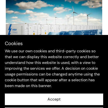
Cookies
We use our own cookies and third-party cookies so
that we can display this website correctly and better
understand how this website is used, with a view to
At
Re-Twin Energy
, we have created a solution
improving the services we offer. A decision on cookie
designed specifically with small battery owners
usage permissions can be changed anytime using the
in mind. Our platform offers competitive, low-
cookie button that will appear after a selection has
been made on this banner.
fee trading options that allow you to keep more
of your earnings. We also provide transparent
Accept
pricing and resources to help you understand