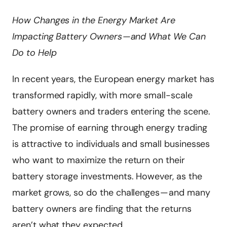
How Changes in the Energy Market Are
Impacting Battery Owners — and What We Can
Do to Help
In recent years, the European energy market has
transformed rapidly, with more small-scale
battery owners and traders entering the scene.
The promise of earning through energy trading
is attractive to individuals and small businesses
who want to maximize the return on their
battery storage investments. However, as the
market grows, so do the challenges — and many
battery owners are finding that the returns
aren’t what they expected.