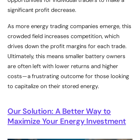
opportunities for individual traders to make a
significant profit decrease.
As more energy trading companies emerge, this
crowded field increases competition, which
drives down the profit margins for each trade.
Ultimately, this means smaller battery owners
are often left with lower returns and higher
costs — a frustrating outcome for those looking
to capitalize on their stored energy.
Our Solution: A Better Way to
Maximize Your Energy Investment