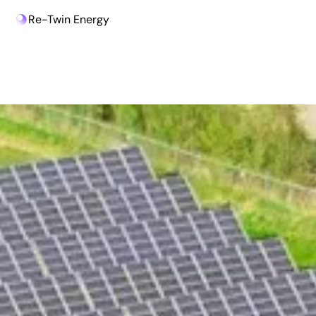
Re-Twin Energy
Beat The Market Challenges!