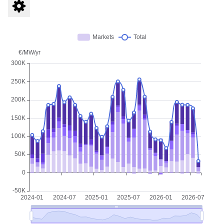
free
Re-Twin account
Immediate access to
BESS Indices
Incl.
historical data
and
Market insights
Download data as
XLSX
Access to
Re-Twin Energy Platform