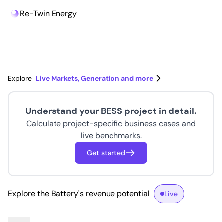
Re-Twin Energy
Re-Twin Energy
Explore
Live Markets, Generation and more
Understand your BESS project in detail.
Calculate project-specific business cases and
live benchmarks.
Get started
Explore the Battery's revenue potential
Live