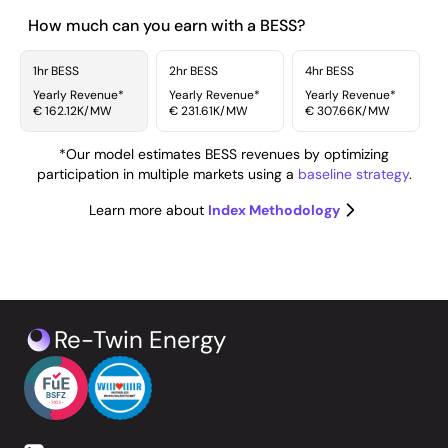
How much can you earn with a BESS?
1hr BESS
2hr BESS
4hr BESS
Yearly Revenue*
Yearly Revenue*
Yearly Revenue*
€ 162.12K/MW
€ 231.61K/MW
€ 307.66K/MW
*Our model estimates BESS revenues by optimizing
participation in multiple markets using a
baseline strategy
.
Learn more about
Index Methodology
Re-Twin Energy