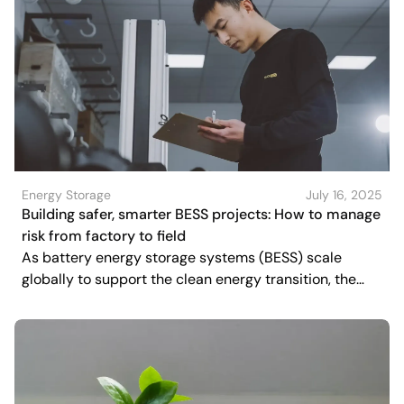
Energy Storage
July 16, 2025
Building safer, smarter BESS projects: How to manage
risk from factory to field
As battery energy storage systems (BESS) scale
globally to support the clean energy transition, the
spotlight is increasingly shifting toward quality, safety,
and resilience.