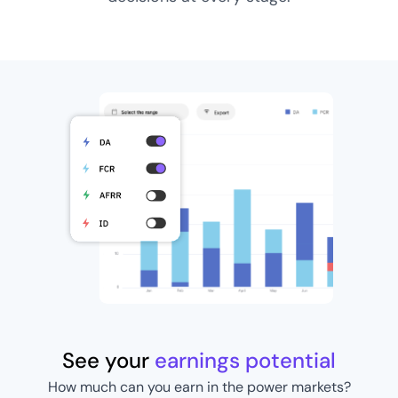
See your
earnings potential
How much can you earn in the power markets?