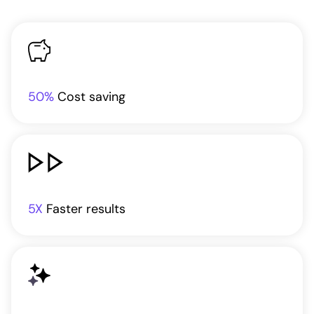
50%
Cost saving
5X
Faster results