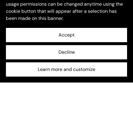
usage permissions can be changed anytime using the
cookie button that will appear after a selection has
been made on this banner.
Accept
Decline
Energy Storage
July 6, 2025
Beyond EU: How global energy storage is entering a
Learn more and customize
new phase
The global energy storage sector is entering a new
chapter — one shaped not just by growth, but by
transformation.
Frequently asked questions