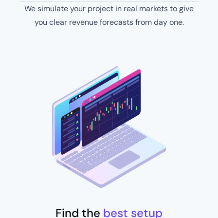
We simulate your project in real markets to give
you clear revenue forecasts from day one​.
Find the
best setup