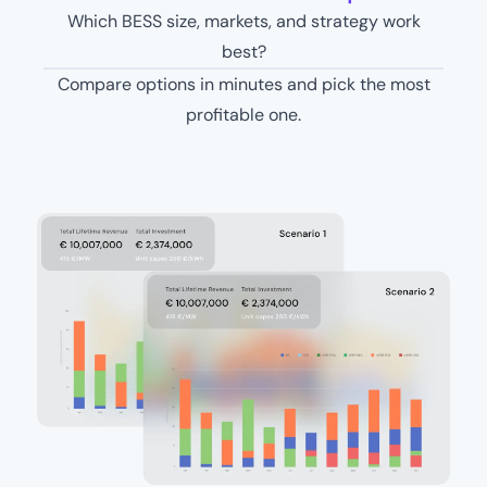
Which BESS size, markets, and strategy work
best?
Compare options in minutes and pick the most
profitable one.