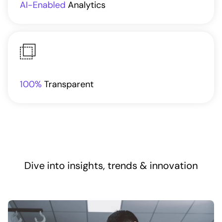
AI-Enabled
Analytics
100%
Transparent
Dive into insights, trends & innovation​