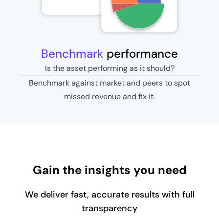
Benchmark
performance
Is the asset performing as it should?
Benchmark against market and peers to spot
missed revenue and fix it.
Gain the insights you need
We deliver fast, accurate results with full
transparency