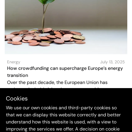
Energy
July 13, 2025
How crowdfunding can supercharge Europe’s energy
transition
Over the past decade, the European Union has
embraced a bold vision the energy transition must not
only be green, but also fair and inclusive. Citizens
Cookies
should not just adapt to a cleaner energy system, they
We use our own cookies and third-party cookies so
should shape and own it. One increasingly powerful
that we can display this website correctly and better
way to make that happen? Crowdfunding.
understand how this website is used, with a view to
improving the services we offer. A decision on cookie