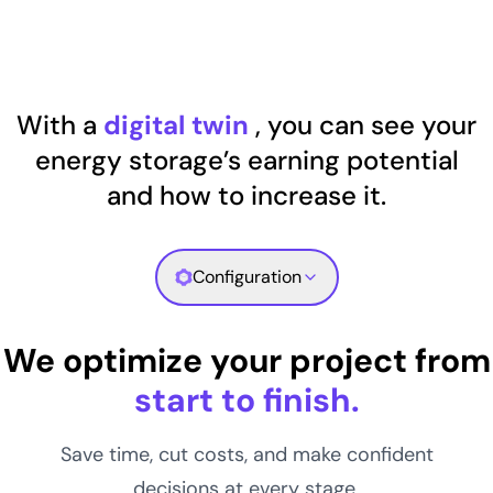
With a
digital twin
, you can see your
energy storage’s earning potential
and how to increase it.
Configuration
We optimize your project from
start to finish.
Save time, cut costs, and make confident
decisions at every stage.