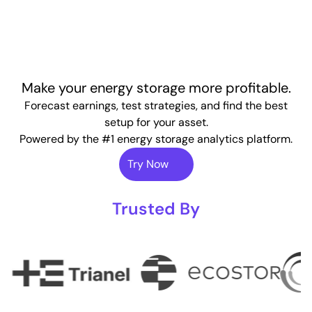
Make your energy storage more profitable.
Forecast earnings, test strategies, and find the best
setup for your asset.
Powered by the #1 energy storage analytics platform.
Try Now
Trusted By