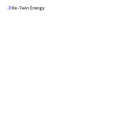
Re-Twin Energy
Re-Twin Energy