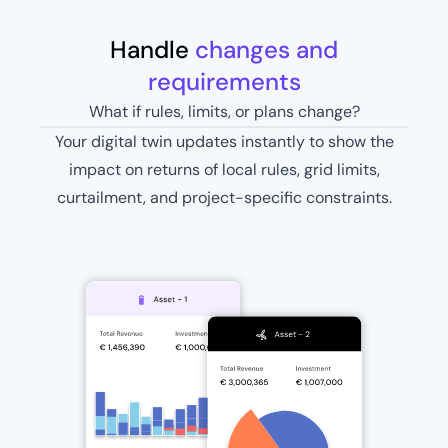
Handle
changes and
requirements
What if rules, limits, or plans change?
Your digital twin updates instantly to show the
impact on returns of local rules, grid limits,
curtailment, and project-specific constraints.